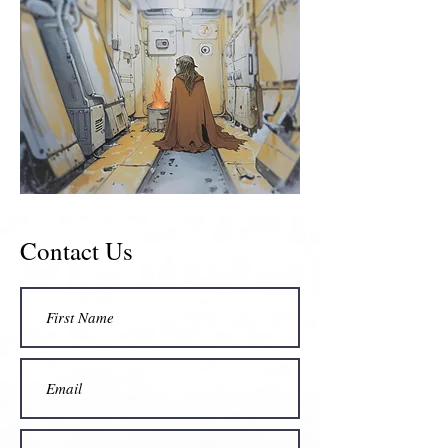
Contact Us