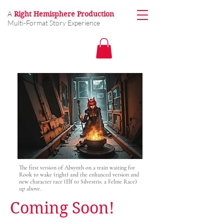
A
Right Hemisphere Production
Multi-Format Story Experience
The first version of Absynth on a train waiting for
Rook to wake (right) and the enhanced version and
new character race (Elf to Silvestris; a Feline Race)
up above.
Coming Soon!