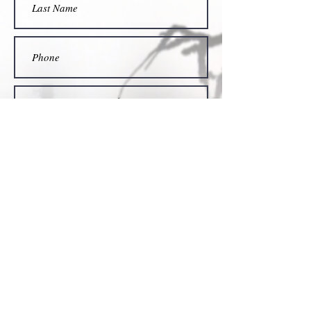
Submit
Find Us on...
Amazon